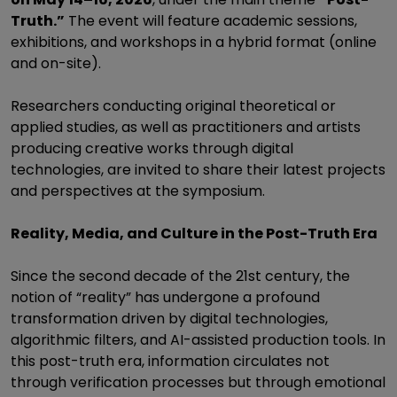
Truth.”
The event will feature academic sessions,
exhibitions, and workshops in a hybrid format (online
and on-site).
Researchers conducting original theoretical or
applied studies, as well as practitioners and artists
producing creative works through digital
technologies, are invited to share their latest projects
and perspectives at the symposium.
Reality, Media, and Culture in the Post-Truth Era
Since the second decade of the 21st century, the
notion of “reality” has undergone a profound
transformation driven by digital technologies,
algorithmic filters, and AI-assisted production tools. In
this post-truth era, information circulates not
through verification processes but through emotional