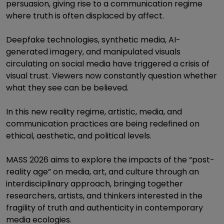
persuasion, giving rise to a communication regime
where truth is often displaced by affect.
Deepfake technologies, synthetic media, AI-
generated imagery, and manipulated visuals
circulating on social media have triggered a crisis of
visual trust. Viewers now constantly question whether
what they see can be believed.
In this new reality regime, artistic, media, and
communication practices are being redefined on
ethical, aesthetic, and political levels.
MASS 2026 aims to explore the impacts of the “post-
reality age” on media, art, and culture through an
interdisciplinary approach, bringing together
researchers, artists, and thinkers interested in the
fragility of truth and authenticity in contemporary
media ecologies.