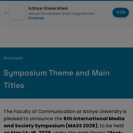
İstinye Üniversitesi
GÖR
İstinye Üniversitesi Mobil Uygulaması
Ücretsiz
Breadcrumb
Ana Sayfa
Symposium Theme and Main
Titles
The Faculty of Communication at Istinye University is
pleased to announce the
6th International Media
and Society Symposium (MASS 2026)
, to be held
on May 14–16, 2026
, under the main theme
“Post-