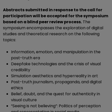
Abstracts submitted in response to the call for
participation will be accepted for the symposium
based on a blind peer review process.
The
symposium encompasses the exploration of digital
studies and theoretical research on the following
topics:
Information, emotion, and manipulation in the
post-truth era
Deepfake technologies and the crisis of visual
credibility
Simulation aesthetics and hyperreality in art
Post-truth journalism, propaganda, and digital
ethics
Belief, doubt, and the quest for authenticity in
visual culture
“Seeing is not believing”: Politics of perception
and representation in social media