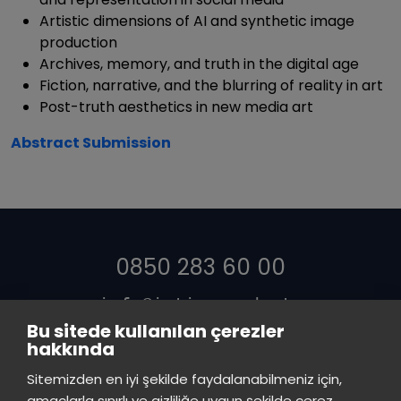
Artistic dimensions of AI and synthetic image
production
Archives, memory, and truth in the digital age
Fiction, narrative, and the blurring of reality in art
Post-truth aesthetics in new media art
Abstract Submission
0850 283 60 00
info@istinye.edu.tr
Bu sitede kullanılan çerezler
hakkında
Sitemizden en iyi şekilde faydalanabilmeniz için,
amaçlarla sınırlı ve gizliliğe uygun şekilde çerez